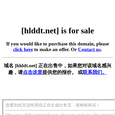
[hlddt.net] is for sale
If you would like to purchase this domain, please
click here
to make an offer. Or
Contact us
.
域名 [hlddt.net] 正在出售中，如果您对该域名感兴
趣，请
点击这里
提供您的报价。 或
联系我们。
您看到此页说明系统正在生成出售页，请稍候再试！
The page will be generated soon, please try again in a few minutes!