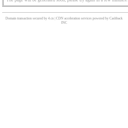
Domain transaction secured by 4.cn | CDN acceleration services powered by
Cashback
INC